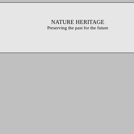
NATURE HERITAGE
Preserving the past for the future