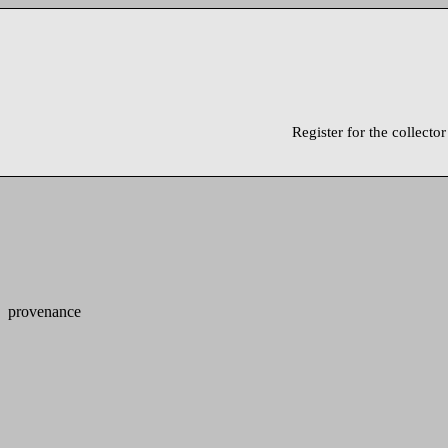
Register for the collector
provenance