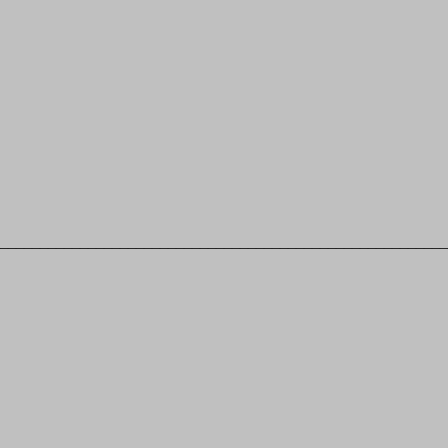
________________________________________________________