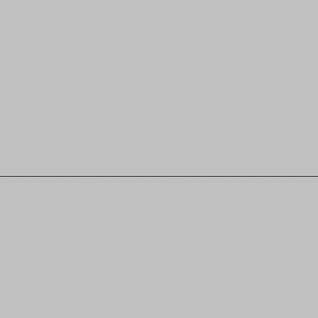
________________________________________________________