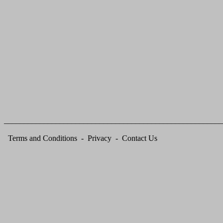
_______________________________________________________
Terms and
Conditions
-
Privacy
-
Contact Us